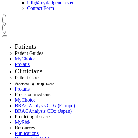
info@myriadgenetics.eu
Contact Form
Patients
Patient Guides
MyChoice
Prolaris
Clinicians
Patient Care
Assessing prognosis
Prolaris
Precision medicine
MyChoice
BRACAnalysis CDx (Europe)
BRACAnalysis CDx (Japan)
Predicting disease
MyRisk
Resources
Publications