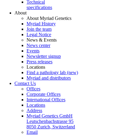
Technical
specifications
About
About Myriad Genetics
Myriad History
Join the team
Legal Notice
News & Events
News center
Events
Newsletter signup
Press releases
Locations
Find a pathology lab (new)
Myriad and distributors
Contact Us
Offices
Corporate Offices
International Offices
Locations
Address
Myriad Genetics GmbH
Leutschenbachstrasse 95
8050 Zurich, Switzerland
Email