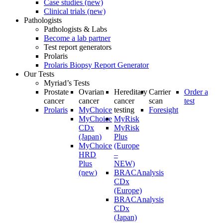
Case studies (new)
Clinical trials (new)
Pathologists
Pathologists & Labs
Become a lab partner
Test report generators
Prolaris
Prolaris Biopsy Report Generator
Our Tests
Myriad’s Tests
Prostate
Ovarian
Hereditary
Carrier
Order a
cancer
cancer
cancer
scan
test
Prolaris
MyChoice
testing
Foresight
MyChoice
MyRisk
CDx
MyRisk
(Japan)
Plus
MyChoice
(Europe
HRD
–
Plus
NEW)
(new)
BRACAnalysis
CDx
(Europe)
BRACAnalysis
CDx
(Japan)