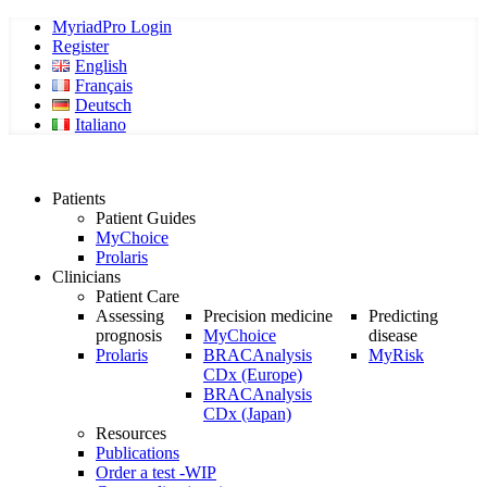
MyriadPro Login
Register
English
Français
Deutsch
Italiano
Patients
Patient Guides
MyChoice
Prolaris
Clinicians
Patient Care
Assessing
Precision medicine
Predicting
prognosis
MyChoice
disease
Prolaris
BRACAnalysis
MyRisk
CDx (Europe)
BRACAnalysis
CDx (Japan)
Resources
Publications
Order a test -WIP