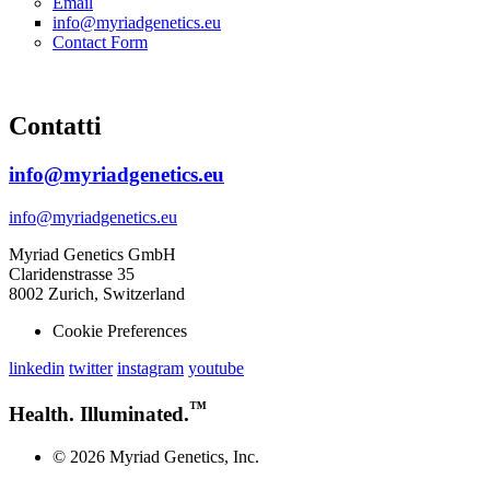
Email
info@myriadgenetics.eu
Contact Form
Contatti
info@myriadgenetics.eu
info@myriadgenetics.eu
Myriad Genetics GmbH
Claridenstrasse 35
8002 Zurich, Switzerland
Cookie Preferences
linkedin
twitter
instagram
youtube
™
Health. Illuminated.
© 2026 Myriad Genetics, Inc.