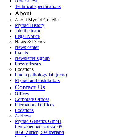
Order a test
Technical specifications
About
About Myriad Genetics
Myriad History
Join the team
Legal Notice
News & Events
News center
Events
Newsletter signup
Press releases
Locations
Find a pathology lab (new)
Myriad and distributors
Contact Us
Offices
Corporate Offices
International Offices
Locations
Address
Myriad Genetics GmbH
Leutschenbachstrasse 95
8050 Zurich, Switzerland