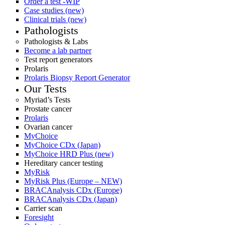
Order a test -WIP
Case studies (new)
Clinical trials (new)
Pathologists
Pathologists & Labs
Become a lab partner
Test report generators
Prolaris
Prolaris Biopsy Report Generator
Our Tests
Myriad’s Tests
Prostate cancer
Prolaris
Ovarian cancer
MyChoice
MyChoice CDx (Japan)
MyChoice HRD Plus (new)
Hereditary cancer testing
MyRisk
MyRisk Plus (Europe – NEW)
BRACAnalysis CDx (Europe)
BRACAnalysis CDx (Japan)
Carrier scan
Foresight